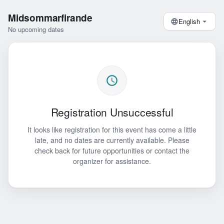
Midsommarfirande
English
No upcoming dates
Registration Unsuccessful
It looks like registration for this event has come a little
late, and no dates are currently available. Please
check back for future opportunities or contact the
organizer for assistance.