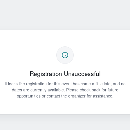
Registration Unsuccessful
It looks like registration for this event has come a little late, and no
dates are currently available. Please check back for future
opportunities or contact the organizer for assistance.