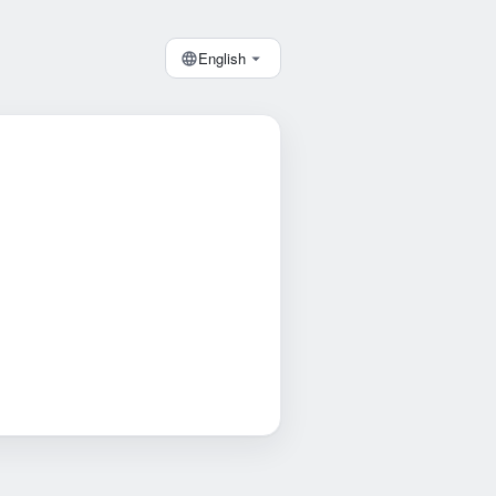
English