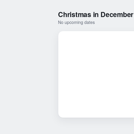
Christmas in December
No upcoming dates