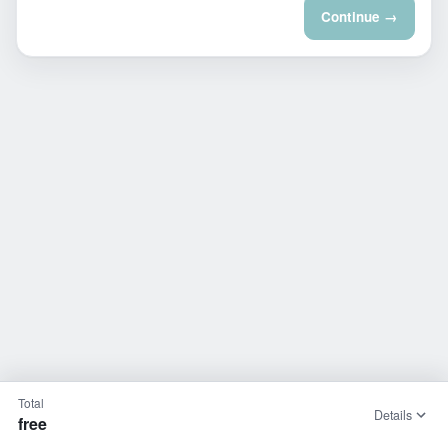
Continue →
Total
Details
free