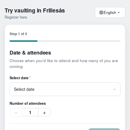
Try vaulting in Frillesås
English
Register here
Step
1
of
4
Date & attendees
Choose when you'd like to attend and how many of you are
coming.
Select date
*
Number of attendees
−
+
1