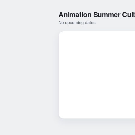
Animation Summer Cultu
No upcoming dates