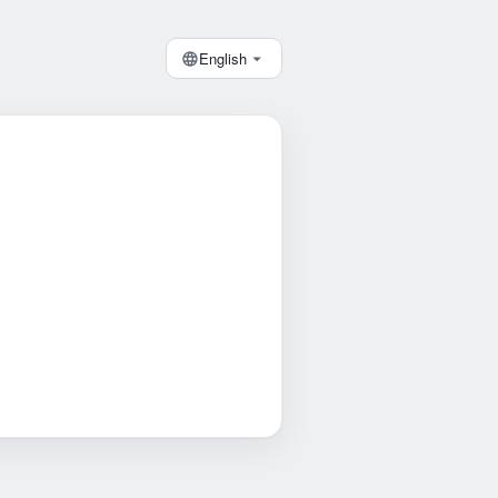
English