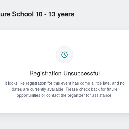
re School 10 - 13 years
Registration Unsuccessful
It looks like registration for this event has come a little late, and no
dates are currently available. Please check back for future
opportunities or contact the organizer for assistance.