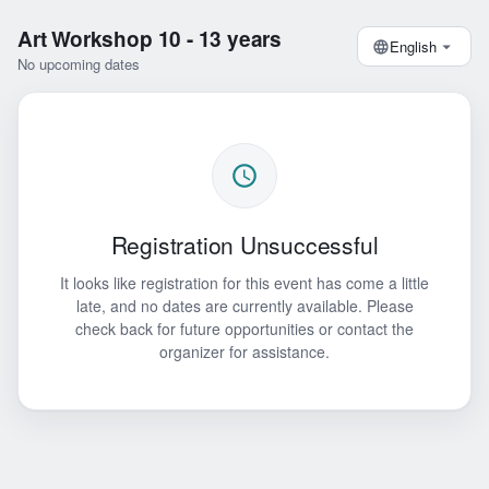
Art Workshop 10 - 13 years
English
No upcoming dates
Registration Unsuccessful
It looks like registration for this event has come a little
late, and no dates are currently available. Please
check back for future opportunities or contact the
organizer for assistance.