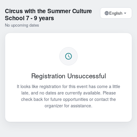
Circus with the Summer Culture
English
School 7 - 9 years
No upcoming dates
Registration Unsuccessful
It looks like registration for this event has come a little
late, and no dates are currently available. Please
check back for future opportunities or contact the
organizer for assistance.