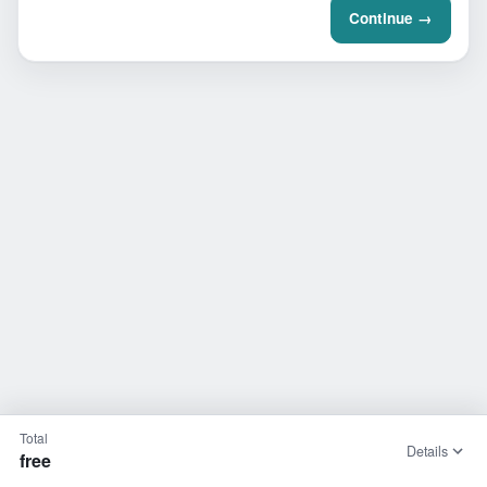
Continue →
Total
Details
free