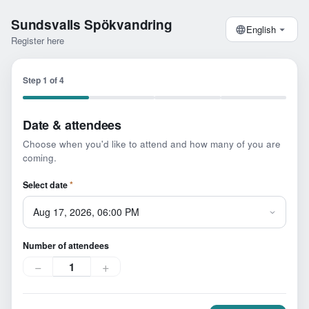
Sundsvalls Spökvandring
English
Register here
Step
1
of
4
Date & attendees
Choose when you'd like to attend and how many of you are
coming.
Select date
*
Number of attendees
−
+
1