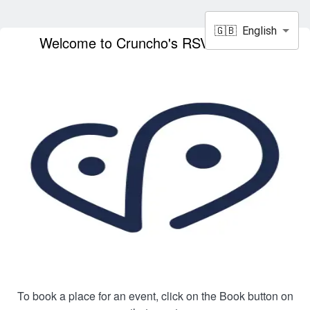
🇬🇧
English
Welcome to Cruncho's RSVP service!
To book a place for an event, click on the Book button on